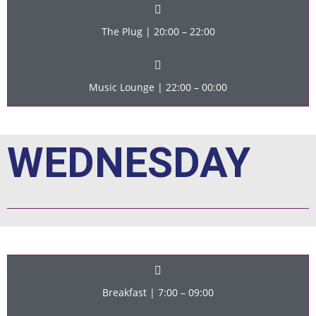
The Plug | 20:00 – 22:00
Music Lounge | 22:00 – 00:00
WEDNESDAY
Breakfast | 7:00 – 09:00