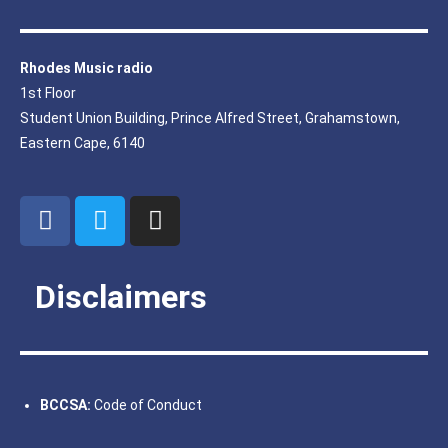
Rhodes Music radio
1st Floor
Student Union Building, Prince Alfred Street, Grahamstown,
Eastern Cape, 6140
Disclaimers
BCCSA:
Code of Conduct