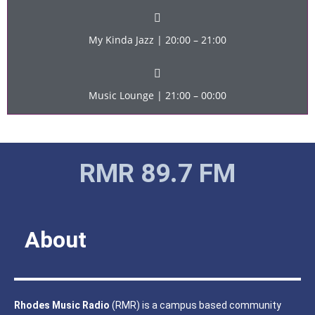
My Kinda Jazz | 20:00 – 21:00
Music Lounge | 21:00 – 00:00
RMR 89.7 FM
About
Rhodes Music Radio
(RMR) is a campus based community