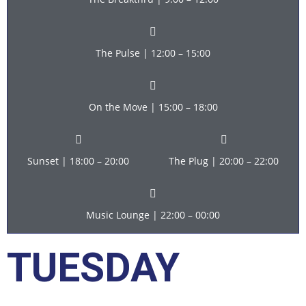
The Pulse | 12:00 – 15:00
On the Move | 15:00 – 18:00
Sunset | 18:00 – 20:00
The Plug | 20:00 – 22:00
Music Lounge | 22:00 – 00:00
TUESDAY