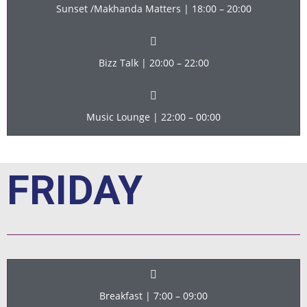
Sunset /Makhanda Matters | 18:00 – 20:00
Bizz Talk | 20:00 – 22:00
Music Lounge | 22:00 – 00:00
FRIDAY
Breakfast | 7:00 – 09:00