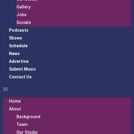
Gallery
Jobs
Socials
Podcasts
Shows
Schedule
News
Advertise
Submit Music
Contact Us
Home
About
Background
Team
Our Studio