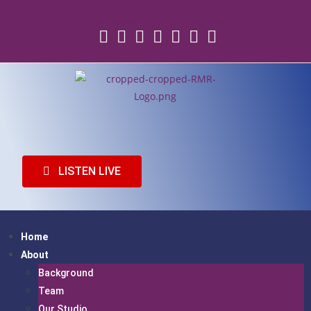
Listen Live
Facebook
Twitter
Youtube
Icon-email
LISTEN LIVE
Home
About
Background
Team
Our Studio