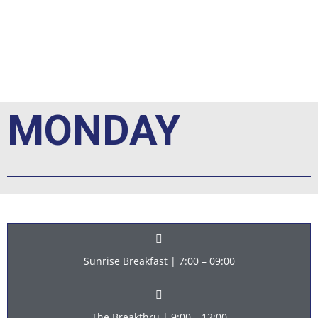
e
MONDAY
Sunrise Breakfast | 7:00 – 09:00
The Breakthru | 9:00 – 12:00