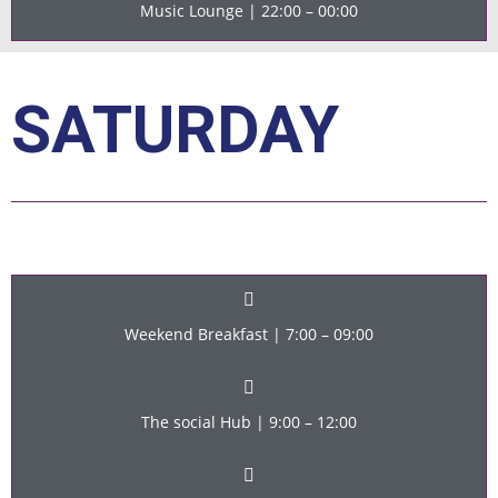
Music Lounge | 22:00 – 00:00
SATURDAY
Weekend Breakfast | 7:00 – 09:00
The social Hub | 9:00 – 12:00