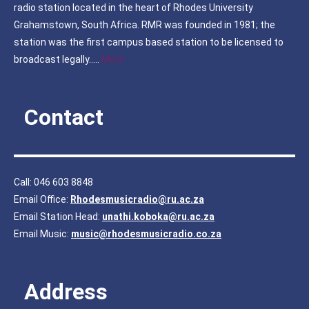
radio station located in the heart of Rhodes University
Grahamstown, South Africa. RMR was founded in 1981; the
station was the first campus based station to be licensed to
broadcast legally…..
More
Contact
Call: 046 603 8848
Email Office:
Rhodesmusicradio@ru.ac.za
Email Station Head:
unathi.koboka@ru.ac.za
Email Music:
music@rhodesmusicradio.co.za
Address