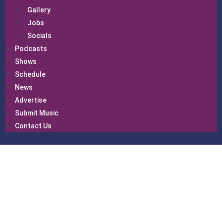
Gallery
Jobs
Socials
Podcasts
Shows
Schedule
News
Advertise
Submit Music
Contact Us
Schedul