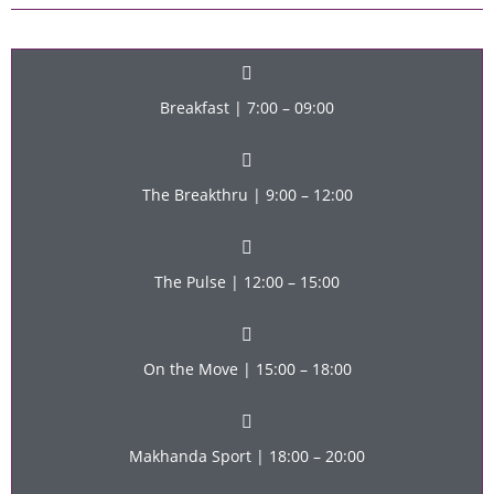
Breakfast | 7:00 – 09:00
The Breakthru | 9:00 – 12:00
The Pulse | 12:00 – 15:00
On the Move | 15:00 – 18:00
Makhanda Sport | 18:00 – 20:00