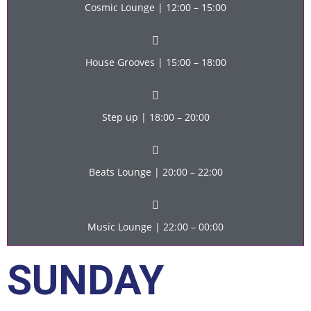
Cosmic Lounge | 12:00 – 15:00
House Grooves | 15:00 – 18:00
Step up | 18:00 – 20:00
Beats Lounge | 20:00 – 22:00
Music Lounge | 22:00 – 00:00
SUNDAY