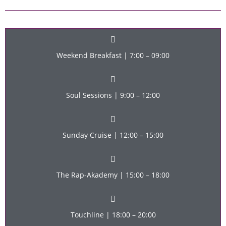
Weekend Breakfast | 7:00 – 09:00
Soul Sessions | 9:00 – 12:00
Sunday Cruise | 12:00 – 15:00
The Rap-Akademy | 15:00 – 18:00
Touchline | 18:00 – 20:00