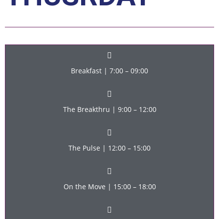
Breakfast | 7:00 – 09:00
The Breakthru | 9:00 – 12:00
The Pulse | 12:00 – 15:00
On the Move | 15:00 – 18:00