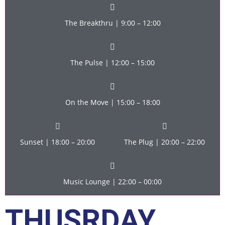
The Breakthru | 9:00 – 12:00
The Pulse | 12:00 – 15:00
On the Move | 15:00 – 18:00
Sunset | 18:00 – 20:00
The Plug | 20:00 – 22:00
Music Lounge | 22:00 – 00:00
THUSRDAY