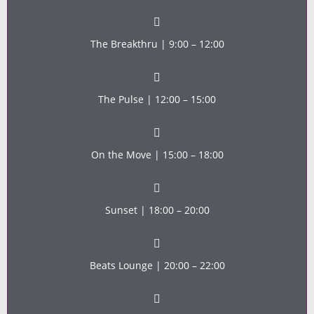
The Breakthru | 9:00 – 12:00
The Pulse | 12:00 – 15:00
On the Move | 15:00 – 18:00
Sunset | 18:00 – 20:00
Beats Lounge | 20:00 – 22:00