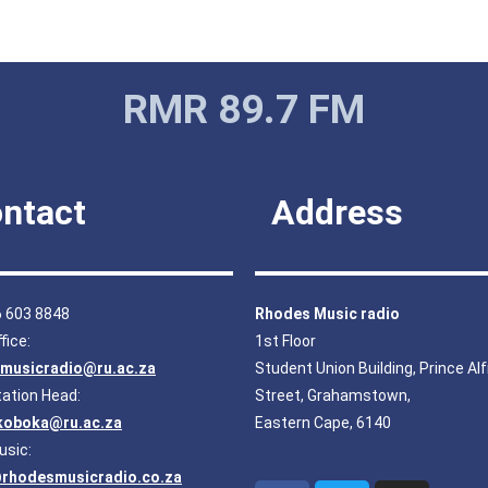
RMR 89.7 FM
ntact
Address
46 603 8848
Rhodes Music radio
fice:
1st Floor
musicradio@ru.ac.za
Student Union Building, Prince Al
tation Head:
Street, Grahamstown,
.koboka@ru.ac.za
Eastern Cape, 6140
usic:
rhodesmusicradio.co.za