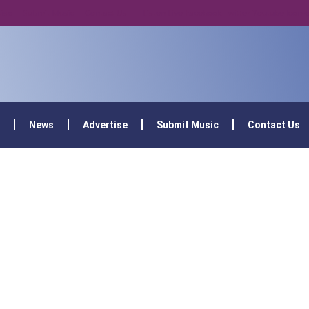
tise
Submit Music
Contact Us
Listen Live
Facebook
Twitter
Youtube
Icon-
News
Advertise
Submit Music
Contact Us
Podcast