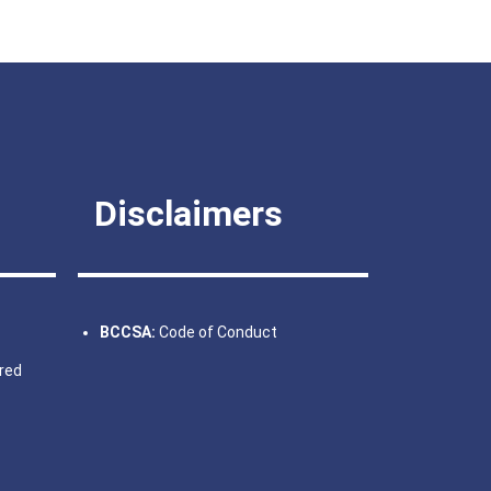
Disclaimers
BCCSA:
Code of Conduct
fred