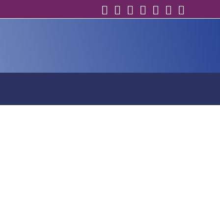
email
s