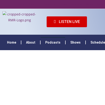
Home
About
Podcasts
Shows
Schedule
News
Adver
LISTEN LIVE
Home
About
Podcasts
Shows
Schedule