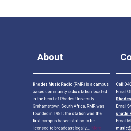
About
Co
Rhodes Music Radio
(RMR) is a campus
Call: 0
based community radio station located
Email Of
in the heart of Rhodes University
Rhodes
Grahamstown, South Africa. RMR was
Email S
founded in 1981; the station was the
unathi
first campus based station to be
Email M
licensed to broadcast legally…..
More
music@