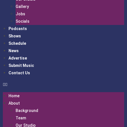
Gallery
Jobs
Socials
Podcasts
Shows
Schedule
News
Advertise
Submit Music
Contact Us
Home
About
Background
Team
Our Studio