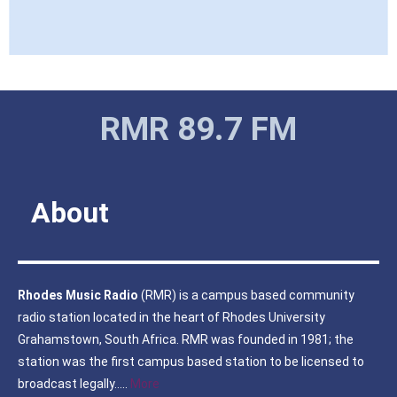
IMG_5805
IMG_5806
IMG_5807
IMG_5808
IMG_5810
IMG_5811
IMG_5813
IMG_5816
IMG_5831
IMG_5838
IMG_5841
IMG_5845
IMG_5846
IMG_6925
IMG_6926
IMG_6928
IMG_6930
IMG_6932
IMG_6933
IMG_6934_1
IMG_6935
IMG_6936
IMG_6942
IMG_6943
IMG_6947
IMG_6958
IMG_6959
IMG_6967
IMG_6968
IMG_6969
IMG_6970
IMG_6971
IMG_6972
IMG_6973
IMG_6992
IMG_6997
IMG_6999
IMG_7002
IMG_7003
IMG_7004
IMG_7005
RMR 89.7 FM
About
Rhodes Music Radio
(RMR) is a campus based community
radio station located in the heart of Rhodes University
Grahamstown, South Africa. RMR was founded in 1981; the
station was the first campus based station to be licensed to
broadcast legally…..
More