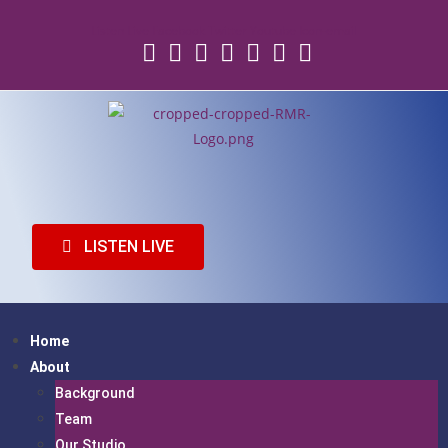
Listen Live
Facebook
Twitter
Youtube
Icon-email
LISTEN LIVE
Home
About
Background
Team
Our Studio