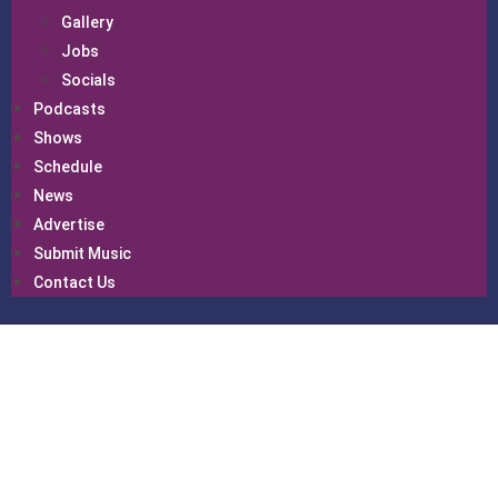
Gallery
Jobs
Socials
Podcasts
Shows
Schedule
News
Advertise
Submit Music
Contact Us
Gallery