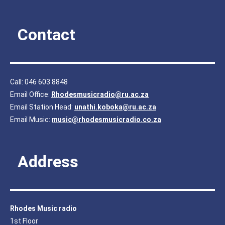
Contact
Call: 046 603 8848
Email Office:
Rhodesmusicradio@ru.ac.za
Email Station Head:
unathi.koboka@ru.ac.za
Email Music:
music@rhodesmusicradio.co.za
Address
Rhodes Music radio
1st Floor