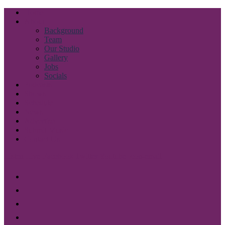
Skip
Home
to
About
content
Background
Team
Our Studio
Gallery
Jobs
Socials
Podcasts
Shows
Schedule
News
Advertise
Submit Music
Contact Us
Listen Live
Facebook
Twitter
Youtube
Icon-email